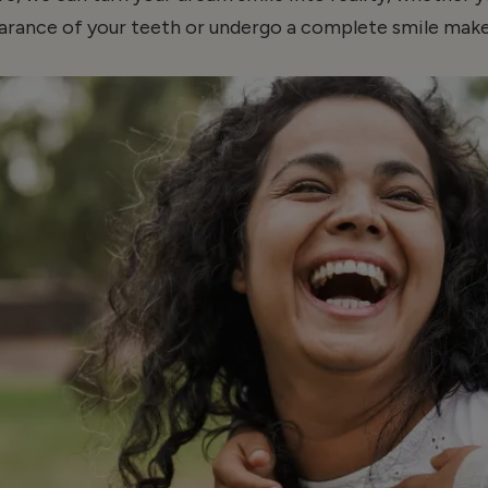
arance of your teeth or undergo a complete smile make