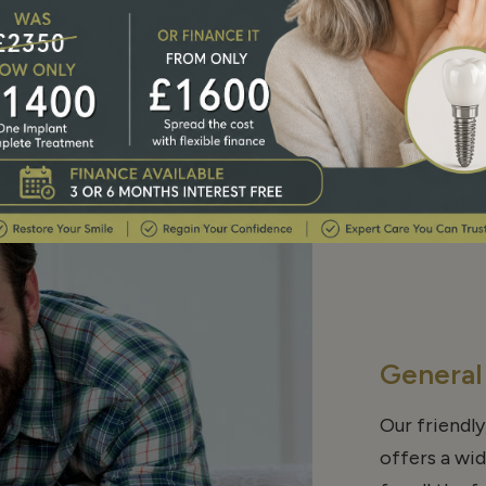
Our Service
General
Our friendly
offers a wi