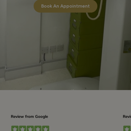
Book An Appointment