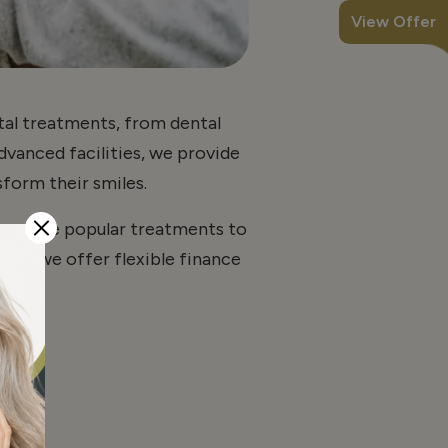
View Offer
ntal treatments, from dental
advanced facilities, we provide
form their smiles.
 combine popular treatments to
ble, we offer flexible finance