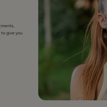
atments,
 to give you