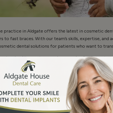
e practice in Aldgate offers the latest in cosmetic de
 to fast braces. With our team’s skills, expertise, and 
metic dental solutions for patients who want to trans
 customized to meet your unique needs, allowing us to
 To make your journey even more convenient and afforda
options tailored to your budget.
Read More