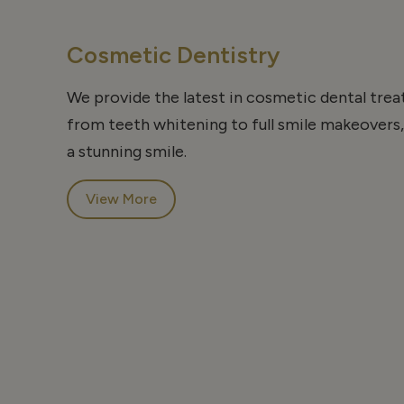
Cosmetic Dentistry
We provide the latest in cosmetic dental tre
from teeth whitening to full smile makeovers,
a stunning smile.
View More