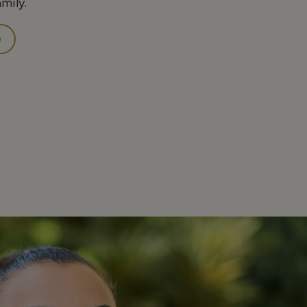
amily.
e