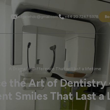
aldgatehdc@gmail.com
+44 20 7247 5378
Bo
A Dramatic Difference That will last a lifetime
e the Art of Dentistry 
nt Smiles That Last a 