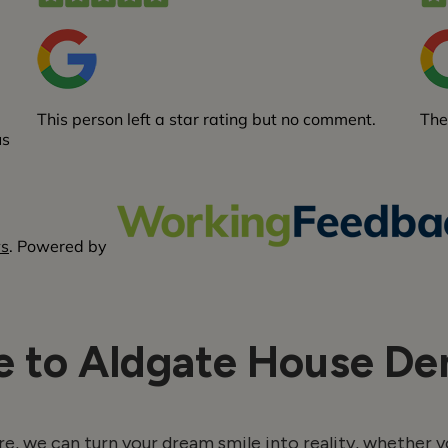
 to Aldgate House Den
e, we can turn your dream smile into reality, whether y