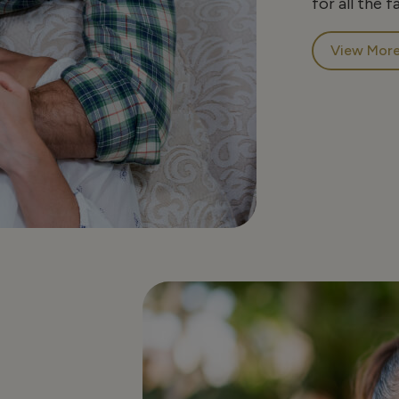
for all the f
View Mor