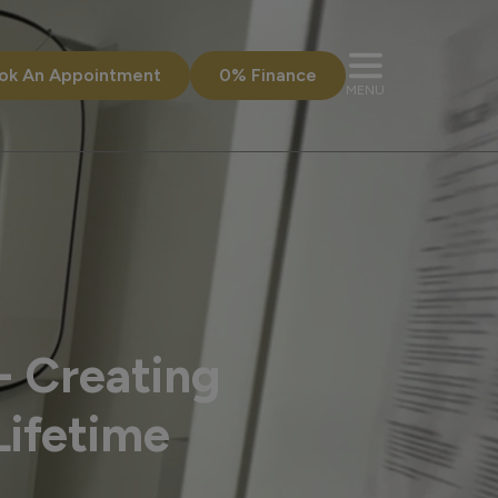
ok An Appointment
0% Finance
MENU
- Creating
Lifetime