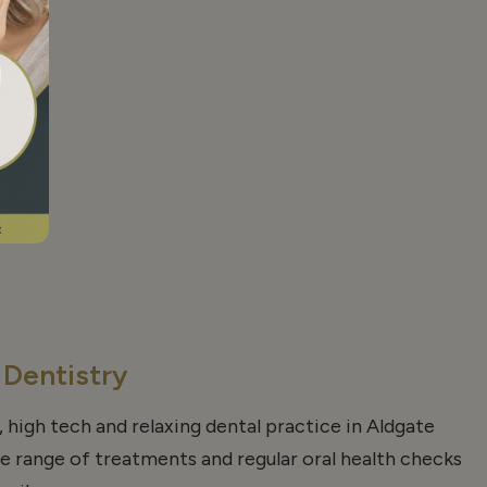
 Dentistry
, high tech and relaxing dental practice in Aldgate
de range of treatments and regular oral health checks