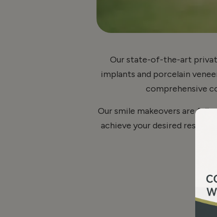
Our state-of-the-art privat
implants and porcelain veneers
comprehensive cos
Our smile makeovers are fully
achieve your desired results.