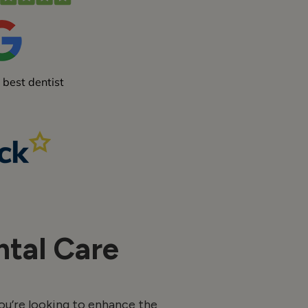
tal Care
ou’re looking to enhance the