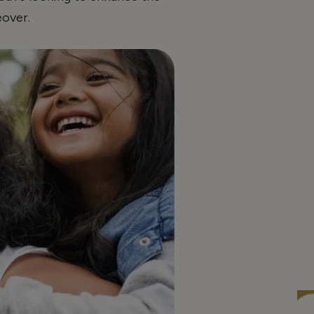
over.