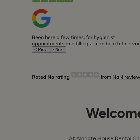
Welcome
At Aldgate House Dental Car