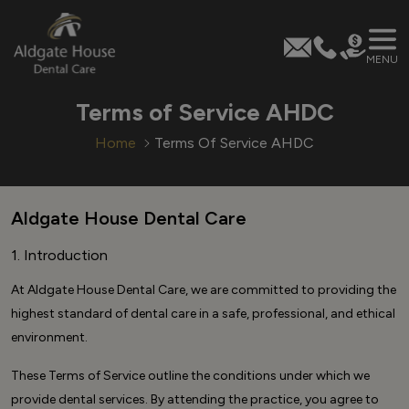
MENU
Skip
Terms of Service AHDC
to
content
Home
Terms Of Service AHDC
Aldgate House Dental Care
1. Introduction
At Aldgate House Dental Care, we are committed to providing the
highest standard of dental care in a safe, professional, and ethical
environment.
These Terms of Service outline the conditions under which we
provide dental services. By attending the practice, you agree to