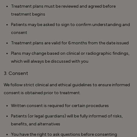
Treatment plans must be reviewed and agreed before
treatment begins
Patients may be asked to sign to confirm understanding and
consent
Treatment plans are valid for 6 months from the date issued
Plans may change based on clinical or radiographic findings,
which will always be discussed with you
3. Consent
We follow strict clinical and ethical guidelines to ensure informed
consent is obtained prior to treatment.
Written consent is required for certain procedures
Patients (or legal guardians) will be fully informed of risks,
benefits, and alternatives
You have the right to ask questions before consenting