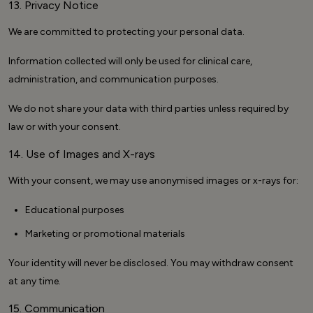
13. Privacy Notice
We are committed to protecting your personal data.
Information collected will only be used for clinical care,
administration, and communication purposes.
We do not share your data with third parties unless required by
law or with your consent.
14. Use of Images and X-rays
With your consent, we may use anonymised images or x-rays for:
Educational purposes
Marketing or promotional materials
Your identity will never be disclosed. You may withdraw consent
at any time.
15. Communication