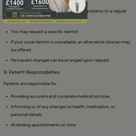
We aim to provide continuity by allocating patients to a regular
dentist wherever possible.
You may request a specific dentist
If your usual dentist is unavailable, an alternative clinician may
be offered
Permanent changes can be arranged upon request
9. Patient Responsibilities
Patients are responsible for:
Providing accurate and complete medical histories
Informing us of any changes to health, medication, or
personal details
Attending appointments on time