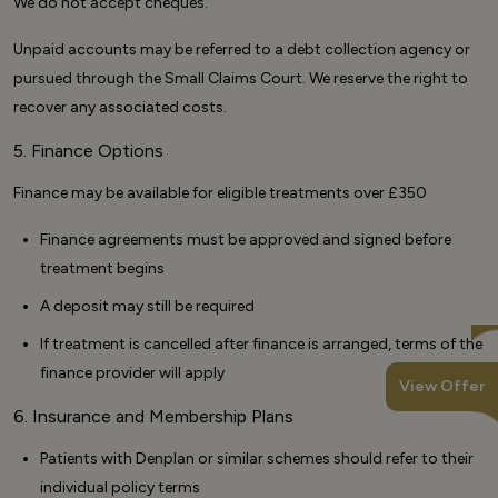
We do not accept cheques.
Unpaid accounts may be referred to a debt collection agency or
pursued through the Small Claims Court. We reserve the right to
recover any associated costs.
5. Finance Options
Finance may be available for eligible treatments over £350
Finance agreements must be approved and signed before
treatment begins
A deposit may still be required
If treatment is cancelled after finance is arranged, terms of the
finance provider will apply
View Offer
6. Insurance and Membership Plans
Patients with Denplan or similar schemes should refer to their
individual policy terms