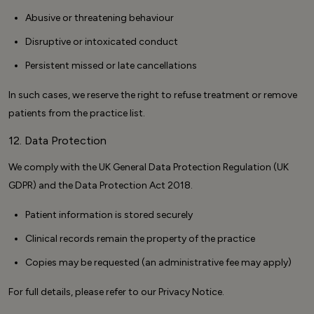
Abusive or threatening behaviour
Disruptive or intoxicated conduct
Persistent missed or late cancellations
In such cases, we reserve the right to refuse treatment or remove
patients from the practice list.
12. Data Protection
We comply with the UK General Data Protection Regulation (UK
GDPR) and the Data Protection Act 2018.
Patient information is stored securely
Clinical records remain the property of the practice
Copies may be requested (an administrative fee may apply)
For full details, please refer to our Privacy Notice.