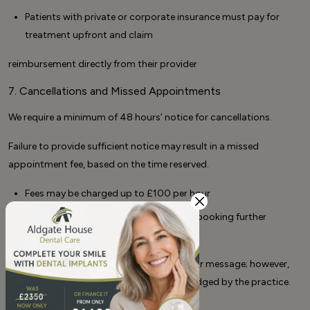
Patients with private or corporate insurance must pay for
treatment upfront and claim
reimbursement directly from their provider
7. Cancellations and Missed Appointments
We require a minimum of 48 hours’ notice for cancellations.
Failure to provide sufficient notice may result in a missed
appointment fee, based on the time reserved.
Fees may be charged up to £100 per hour
Outstanding fees must be paid before booking further
appointments
We accept cancellations via phone, email, or message; however,
cancellations are only valid once acknowledged by the practice.
8. Continuity of Care