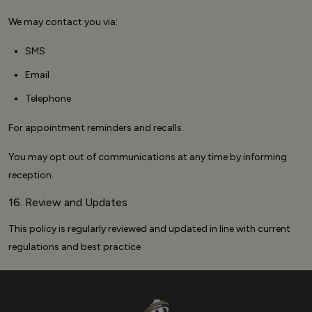
We may contact you via:
SMS
Email
Telephone
For appointment reminders and recalls.
You may opt out of communications at any time by informing
reception.
16. Review and Updates
This policy is regularly reviewed and updated in line with current
regulations and best practice