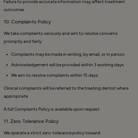
Failure to provide accurate information may affect treatment
outcomes.
10. Complaints Policy
We take complaints seriously and aim to resolve concerns
promptly and fairly.
Complaints may be made in writing, by email, or in person
Acknowledgement will be provided within 3 working days
We aim to resolve complaints within 15 days
Clinical complaints will be referred to the treating dentist where
appropriate.
A full Complaints Policy is available upon request.
11. Zero Tolerance Policy
We operate a strict zero-tolerance policy toward: