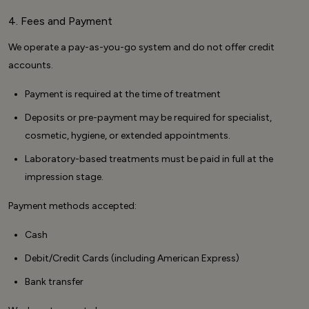
4. Fees and Payment
We operate a pay-as-you-go system and do not offer credit
accounts.
Payment is required at the time of treatment
Deposits or pre-payment may be required for specialist,
cosmetic, hygiene, or extended appointments.
Laboratory-based treatments must be paid in full at the
impression stage.
Payment methods accepted:
Cash
Debit/Credit Cards (including American Express)
Bank transfer