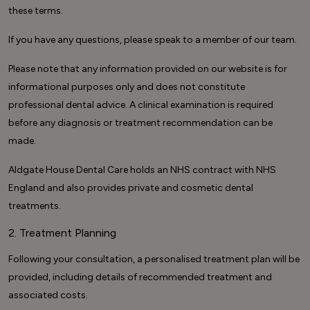
these terms.
If you have any questions, please speak to a member of our team.
Please note that any information provided on our website is for
informational purposes only and does not constitute
professional dental advice. A clinical examination is required
before any diagnosis or treatment recommendation can be
made.
Aldgate House Dental Care holds an NHS contract with NHS
England and also provides private and cosmetic dental
treatments.
2. Treatment Planning
Following your consultation, a personalised treatment plan will be
provided, including details of recommended treatment and
associated costs.