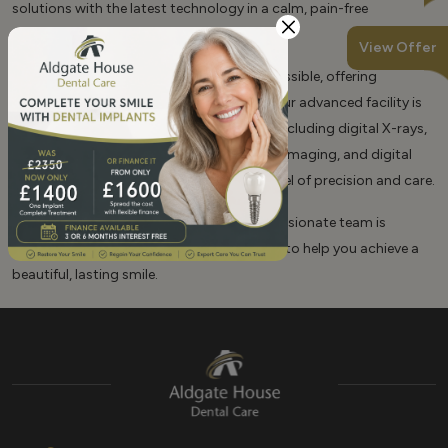
solutions with the latest technology in a calm, pain-free
environment.
View Offer
We believe in making top-quality care accessible, offering
affordable fees and 0% finance options. Our advanced facility is
equipped with cutting-edge technology, including digital X-rays,
an in-house cone beam CT scanner for 3D imaging, and digital
intraoral scanners, ensuring the highest level of precision and care.
At Aldgate House Dental Care, our compassionate team is
dedicated to providing expert, gentle care to help you achieve a
beautiful, lasting smile.