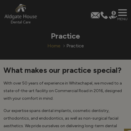
MENU
Skip
Practice
to
content
Home
Practice
What makes our practice special?
With over 50 years of experience in Whitechapel, we moved to a
state-of-the-art facility on Commercial Road in 2016, designed
with your comfort in mind.
Our expertise spans dental implants, cosmetic dentistry,
orthodontics, and endodontics, as well as non-surgical facial
aesthetics. We pride ourselves on delivering long-term dental