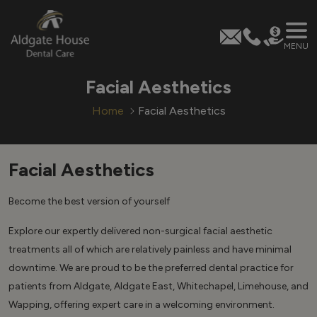
MENU
Skip
Facial Aesthetics
to
content
Home
Facial Aesthetics
Facial Aesthetics
Become the best version of yourself
Explore our expertly delivered non-surgical facial aesthetic
treatments all of which are relatively painless and have minimal
downtime. We are proud to be the preferred dental practice for
patients from Aldgate, Aldgate East, Whitechapel, Limehouse, and
Wapping, offering expert care in a welcoming environment.