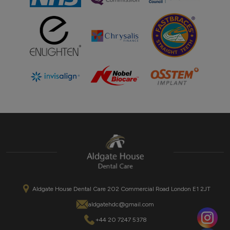
Aldgate House Dental Care 202 Commercial Road London E1 2JT
aldgatehdc@gmail.com
+44 20 7247 5378