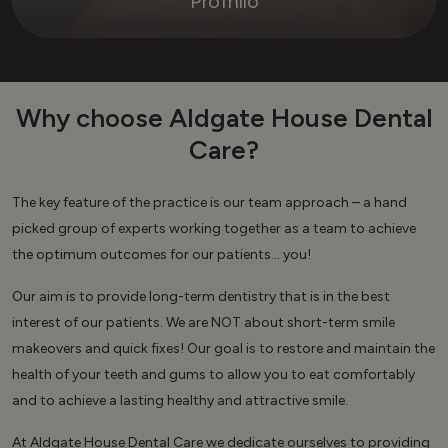
Profhilo
Why choose Aldgate House Dental
Care?
The key feature of the practice is our team approach – a hand
picked group of experts working together as a team to achieve
the optimum outcomes for our patients… you!
Our aim is to provide long-term dentistry that is in the best
interest of our patients. We are NOT about short-term smile
makeovers and quick fixes! Our goal is to restore and maintain the
health of your teeth and gums to allow you to eat comfortably
and to achieve a lasting healthy and attractive smile.
At Aldgate House Dental Care we dedicate ourselves to providing