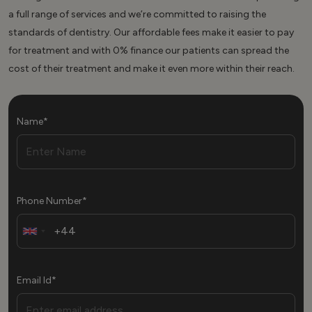
a full range of services and we’re committed to raising the
standards of dentistry. Our affordable fees make it easier to pay
for treatment and with 0% finance our patients can spread the
cost of their treatment and make it even more within their reach.
Name*
Phone Number*
Email Id*