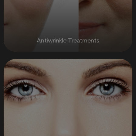
Antiwrinkle Treatments