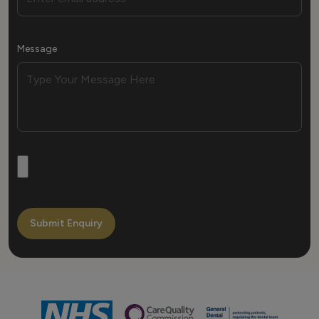
Message
Submit Enquiry