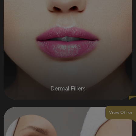
Dermal Fillers
View Offer