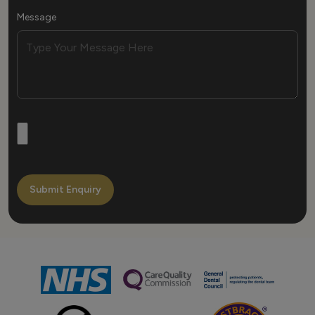
Message
Submit Enquiry