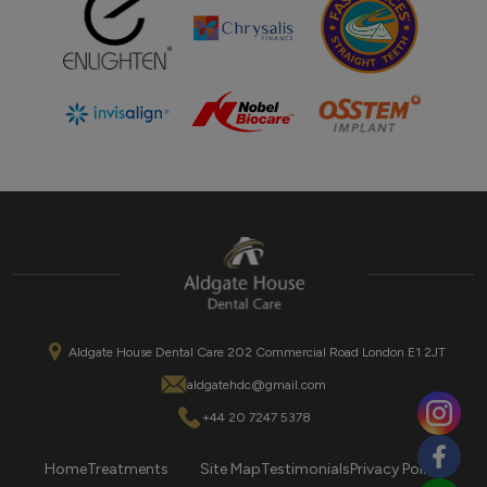
Aldgate House Dental Care 202 Commercial Road London E1 2JT
aldgatehdc@gmail.com
+44 20 7247 5378
Home
Treatments
Site Map
Testimonials
Privacy Policy