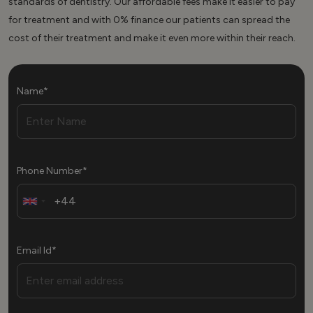
standards of dentistry. Our affordable fees make it easier to pay
for treatment and with 0% finance our patients can spread the
cost of their treatment and make it even more within their reach.
Name*
Phone Number*
Email Id*