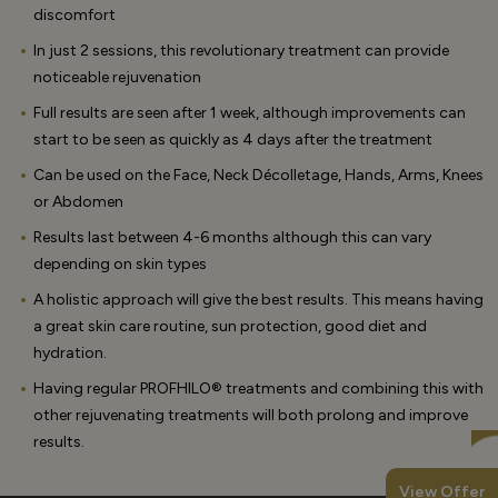
discomfort
In just 2 sessions, this revolutionary treatment can provide
noticeable rejuvenation
Full results are seen after 1 week, although improvements can
start to be seen as quickly as 4 days after the treatment
Can be used on the Face, Neck Décolletage, Hands, Arms, Knees
or Abdomen
Results last between 4-6 months although this can vary
depending on skin types
A holistic approach will give the best results. This means having
a great skin care routine, sun protection, good diet and
hydration.
Having regular PROFHILO® treatments and combining this with
other rejuvenating treatments will both prolong and improve
results.
View Offer