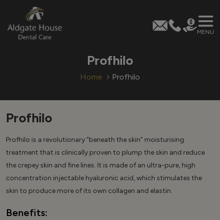
MENU
Skip
Profhilo
to
content
Home
Profhilo
Profhilo
Profhilo is a revolutionary “beneath the skin” moisturising
treatment that is clinically proven to plump the skin and reduce
the crepey skin and fine lines. It is made of an ultra-pure, high
concentration injectable hyaluronic acid, which stimulates the
skin to produce more of its own collagen and elastin.
Benefits: