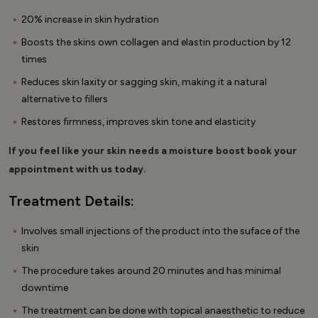
20% increase in skin hydration
Boosts the skins own collagen and elastin production by 12
times
Reduces skin laxity or sagging skin, making it a natural
alternative to fillers
Restores firmness, improves skin tone and elasticity
If you feel like your skin needs a moisture boost book your
appointment with us today.
Treatment Details:
Involves small injections of the product into the suface of the
skin
The procedure takes around 20 minutes and has minimal
downtime
The treatment can be done with topical anaesthetic to reduce