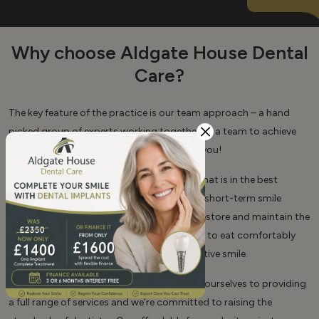
Why choose Aldgate House Dental
Care?
The key feature of the practice is our team approach – a hand
picked group of experts working together as a team to achieve
the optimum outcomes for our patients… you!
Our aim is to provide long-term dentistry that is in the best
interest of our patients. We are NOT about short-term smile
makeovers and quick fixes! Our goal is to restore and maintain the
health of your teeth and gums to allow you to eat comfortably
and to achieve a lasting healthy and attractive smile.
At Aldgate House Dental Care we dedicate ourselves to providing
a full range of services and we’re committed to raising the