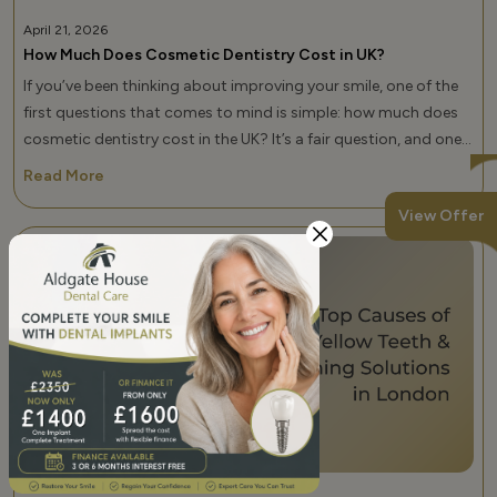
April 21, 2026
How Much Does Cosmetic Dentistry Cost in UK?
If you’ve been thinking about improving your smile, one of the
first questions that comes to mind is simple: how much does
cosmetic dentistry cost in the UK? It’s a fair question, and one
that doesn’t have a single fixed answer. Cosmetic dental
Read More
treatments can range from a few hundred pounds to several
View Offer
thousand, depending on what you need, the […]