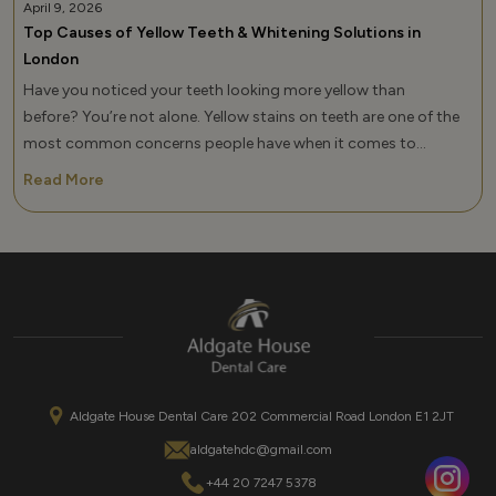
April 9, 2026
Top Causes of Yellow Teeth & Whitening Solutions in
London
Have you noticed your teeth looking more yellow than
before? You’re not alone. Yellow stains on teeth are one of the
most common concerns people have when it comes to
their smile, and it can affect your confidence more than you
Read More
realize. If you’ve been searching for how to remove yellow stains
from teeth or wondering what causes yellow teeth, the key is
not just understanding […]
Aldgate House Dental Care 202 Commercial Road London E1 2JT
aldgatehdc@gmail.com
+44 20 7247 5378