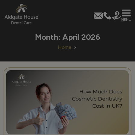
MENU
Skip
Month:
April 2026
to
content
Home