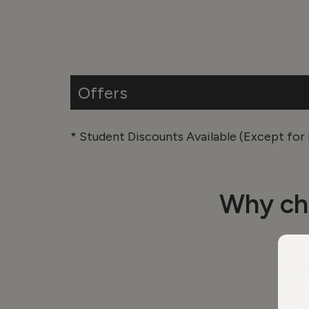
Offers
* Student Discounts Available (Except fo
Why ch