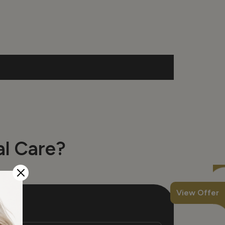
l Care?
View Offer