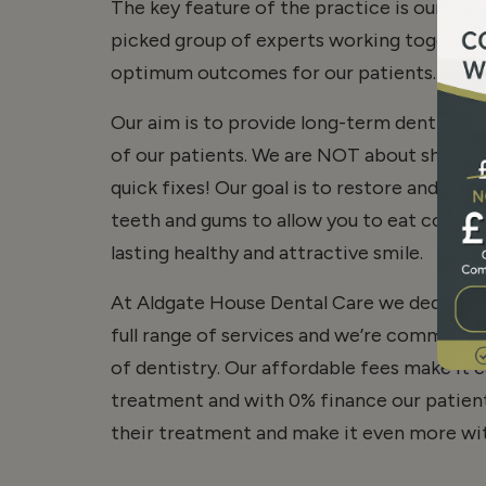
The key feature of the practice is our te
picked group of experts working together 
optimum outcomes for our patients… you!
Our aim is to provide long-term dentistry t
of our patients. We are NOT about short-
quick fixes! Our goal is to restore and mai
teeth and gums to allow you to eat comfor
lasting healthy and attractive smile.
At Aldgate House Dental Care we dedicate 
full range of services and we’re committed
of dentistry. Our affordable fees make it e
treatment and with 0% finance our patient
their treatment and make it even more wit