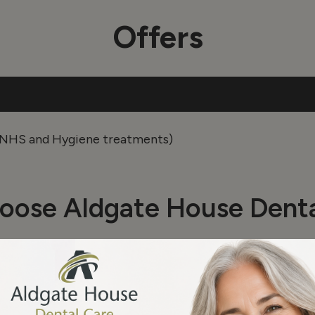
Offers
r NHS and Hygiene treatments)
oose Aldgate House Denta
Name*