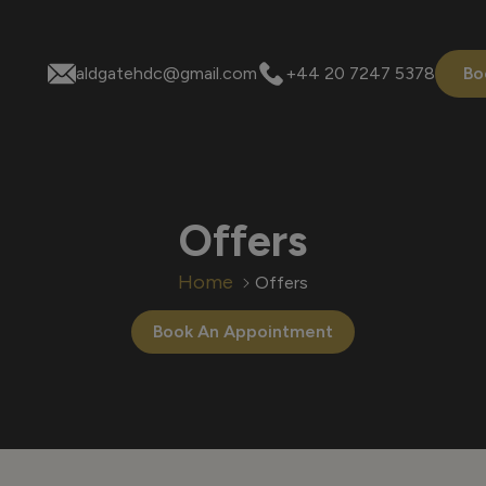
aldgatehdc@gmail.com
+44 20 7247 5378
Bo
Offers
Home
Offers
Book An Appointment