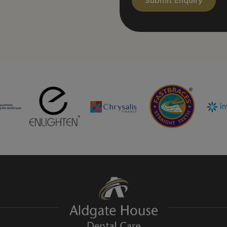
Submit Enquiry