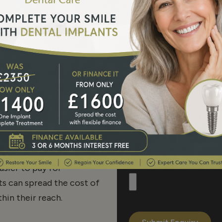
am approach – a hand
as a team to achieve the
Phone Number*
hat is in the best interest
term smile makeovers and
ntain the health of your
tably and to achieve a
Message
ourselves to providing a
 to raising the standards
asier to pay for
s can spread the cost of
hin their reach.