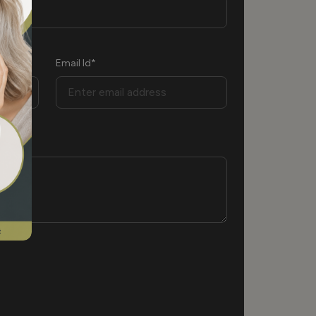
Email Id*