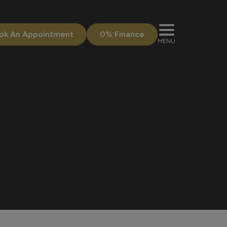
ok An Appointment
0% Finance
MENU