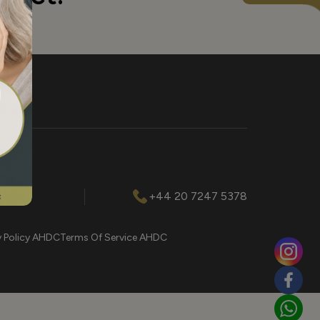
l.com
+44 20 7247 5378
y Policy AHDC
Terms Of Service AHDC