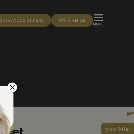
ok An Appointment
0% Finance
MENU
w yet.
View Offer