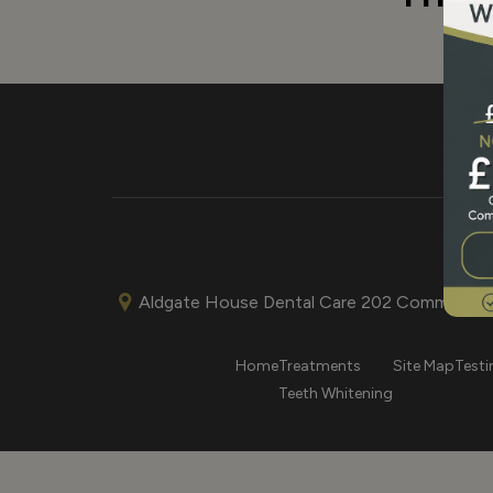
Aldgate House Dental Care 202 Commercial
Home
Treatments
Site Map
Testi
Teeth Whitening