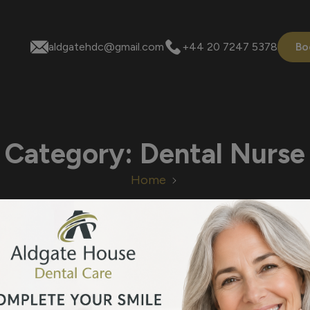
aldgatehdc@gmail.com
+44 20 7247 5378
Bo
Category:
Dental Nurse
Home
 are no blog posts to sho