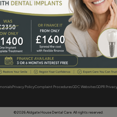
 Road London E1 2JT
aldgatehdc@gmai
monials
Privacy Policy
Complaint Procedures
GDC Websites
GDPR Privac
©2026 Aldgate House Dental Care. All rights reserved.