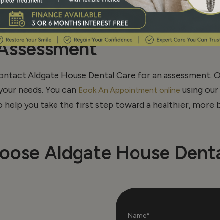
s and onlays for patients in Aldgate, Aldgate East, Whit
 damaged teeth, improve durability, and maintain a natu
 Assessment
ontact Aldgate House Dental Care for an assessment. O
your needs. You can
using our 
Book An Appointment online
to help you take the first step toward a healthier, more b
oose Aldgate House Denta
Name*