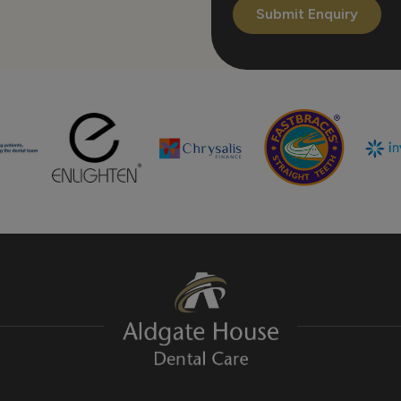
Submit Enquiry