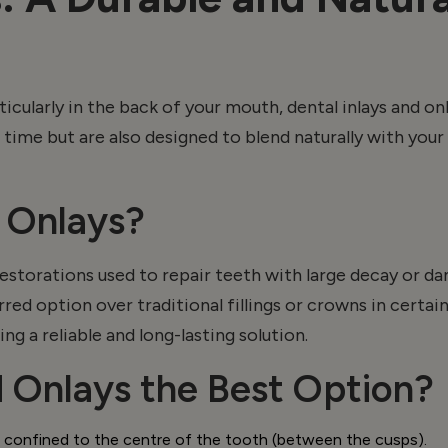
icularly in the back of your mouth, dental inlays and
on
g time but are also designed to blend naturally with you
d
Onlays
?
torations used to repair teeth with large decay or dama
erred
option
over traditional fillings or crowns in cert
ng a reliable and long-lasting solution.
d
Onlays
the Best Option?
 confined to the centre of the tooth (between the cusps).