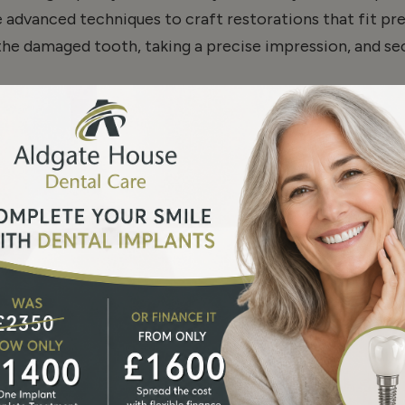
se advanced techniques to craft restorations that fit pr
 the damaged tooth, taking a precise impression, and s
nd
Onlays
in London
n when seeking dental treatments. At Aldgate House De
high-quality care
remains
accessible. Our 0% finance opti
rdable.
al Smile
ore of your natural tooth while delivering strength and d
a single restoration or multiple treatments, our team 