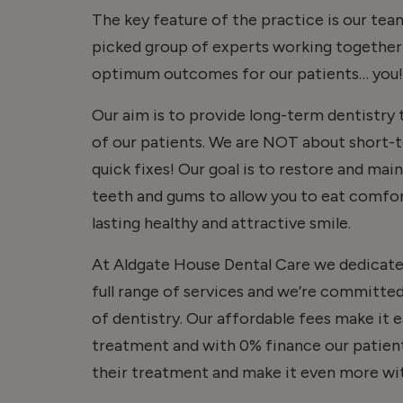
The key feature of the practice is our te
picked group of experts working together 
optimum outcomes for our patients… you!
Our aim is to provide long-term dentistry t
of our patients. We are NOT about short-
quick fixes! Our goal is to restore and mai
teeth and gums to allow you to eat comfor
lasting healthy and attractive smile.
At Aldgate House Dental Care we dedicate 
full range of services and we’re committed
of dentistry. Our affordable fees make it e
treatment and with 0% finance our patient
their treatment and make it even more wit