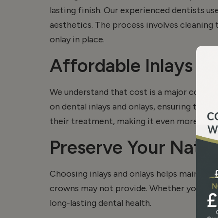
lasting finish. Our experienced dentists u
aesthetics. The process involves cleaning
onlay
in place.
Affordable Inlays a
We understand that cost is a major concer
on dental inlays and
onlays
, ensuring that 
their treatment, making it even more affo
Preserve Your Natur
Choosing inlays and onlays helps maintain m
crowns may not provide. Whether you need 
long-lasting dental health.