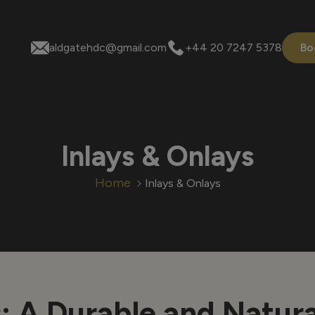
aldgatehdc@gmail.com
+44 20 7247 5378
Bo
Inlays & Onlays
Home
Inlays & Onlays
s
: A Durable and Natur