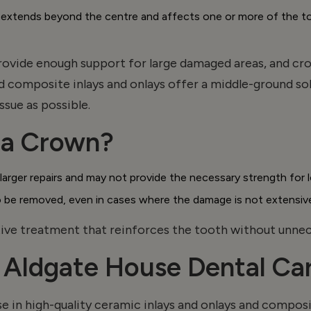
ends beyond the centre and affects one or more of the tooth
 provide enough support for
large damaged
areas, and cr
d composite inlays and
onlays
offer a middle-ground sol
ssue as possible.
r a Crown?
or larger repairs and may not provide the necessary strength fo
o be removed, even in cases where the damage is not extensiv
ve treatment that reinforces the tooth without unnece
t Aldgate House Dental Ca
e in high-quality ceramic inlays and
onlays
and composit