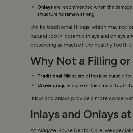
Onlays
are recommended when the damage ext
structure to
remain
strong.
Unlike traditional fillings, which may not
natural tooth, ceramic inlays and
onlays
an
preserving as much of the healthy tooth ti
Why Not a Filling o
Traditional
fillings are often less durable f
Crowns
require more of the natural tooth t
Inlays and
onlays
provide a more conservati
Inlays and Onlays a
At Aldgate House Dental Care, we specialis