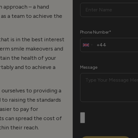
am approach – a hand
as a team to achieve the
Phone Number*
hat is in the best interest
term smile makeovers and
ntain the health of your
tably and to achieve a
Message
ourselves to providing a
 to raising the standards
asier to pay for
s can spread the cost of
hin their reach.