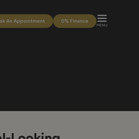
ok An Appointment
0% Finance
MENU
al-Looking