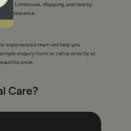
echapel, Limehouse, Wapping, and nearby
ral appearance.
ur experienced team will help you
simple enquiry form or call us directly at
eautiful smile.
l Care?