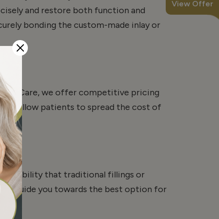
View Offer
ecisely and restore both function and
ecurely bonding the custom-made inlay or
ntal Care, we offer competitive pricing
ons allow patients to spread the cost of
urability that traditional fillings or
will guide you towards the best option for