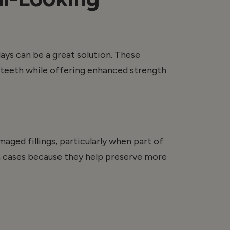
lays
can be a great solution. These
r teeth while offering enhanced strength
ged fillings, particularly when part of
ain cases because they help preserve more