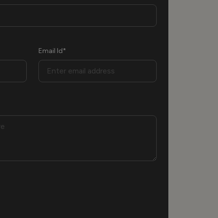
Email Id*