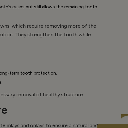
’s cusps but still allows the remaining tooth
owns, which require removing more of the
ution. They strengthen the tooth while
r long-term tooth protection.
e.
ssary removal of healthy structure.
re
e inlays and
onlays
to ensure a natural and