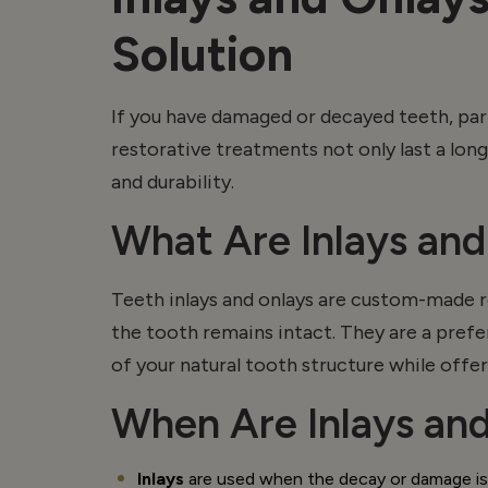
Solution
If you have damaged or decayed teeth, part
restorative treatments not only last a lon
and durability.
What Are Inlays an
Teeth inlays and
onlays
are custom-made res
the tooth
remains
intact. They are a pref
of your natural tooth structure while offeri
When Are Inlays an
Inlays
are used when the decay or damage is