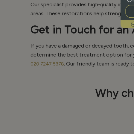
Our specialist provides high-quality inlay
areas. These restorations help strengthen
Get in Touch for an
If you have a damaged or decayed tooth, c
determine
the best treatment
option
for 
. Our friendly team is ready 
020 7247 5378
Why ch