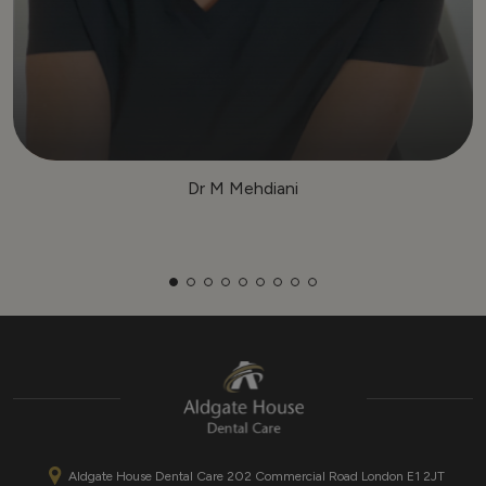
Dr M Mehdiani
Aldgate House Dental Care 202 Commercial Road London E1 2JT