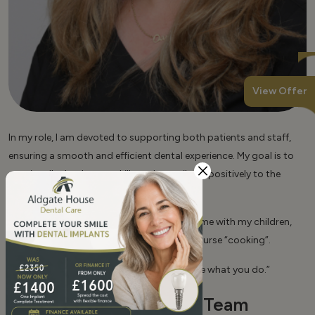
View Offer
In my role, I am devoted to supporting both patients and staff,
ensuring a smooth and efficient dental experience. My goal is to
continually develop my skills and contribute positively to the
dental practitioner and the patients.
Outside of work, I enjoy spending quality time with my children,
listening to music and exercising, and of course “cooking”.
My lifetime credo is: “Do what you love. Love what you do.”
Our Profesional Team