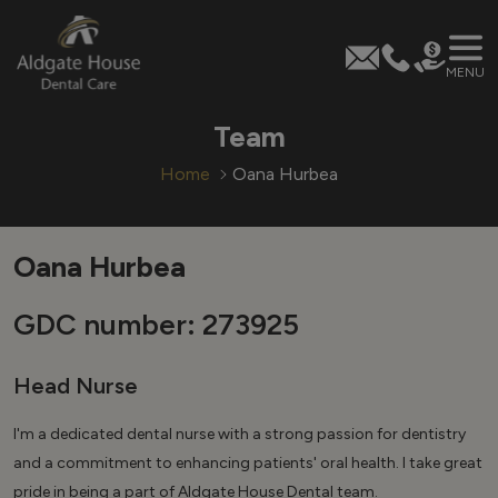
MENU
Skip
Team
to
content
Home
Oana Hurbea
Oana Hurbea
GDC number: 273925
Head Nurse
I'm a dedicated dental nurse with a strong passion for dentistry
and a commitment to enhancing patients' oral health. I take great
pride in being a part of Aldgate House Dental team.