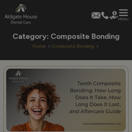
MENU
Skip
Category:
Composite Bonding
to
content
Home
Composite Bonding