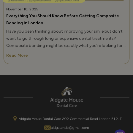
November 10, 2025
Everything You Should Know Before Getting Composite
Bonding in London
Have you been thinking about improving your smile but don’t
want to go through long or expensive dental treatments?
Composite bonding might be exactly what you’re looking for.
At Aldgate Dental Care, many of our patients in London
Read More
choose teeth composite bonding because it’s quick,
affordable, and delivers impressive results in just one visit.
If you’ve heard of it but aren’t sure of it […]
Aldgate House Dental Care 202 Commercial Road London E1 2JT
aldgatehdc@gmail.com