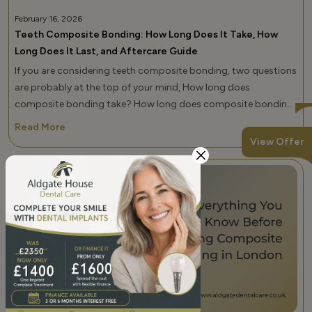
February 16, 2026
Teeth Composite Bonding: How Long Does It Take, How
Long Does It Last, and Aftercare Guide
If you are considering teeth composite bonding, two questions
are probably at the top of your mind, How long does
composite bonding take? How long does composite bonding
last? These are not small details. They determine how you plan
Read More
your schedule, your budget, and your long-term smile goals. At
View Offer
Aldgate Dental Care, the best dental clinic for composite
bonding in Whitechapel and across London, UK, […]