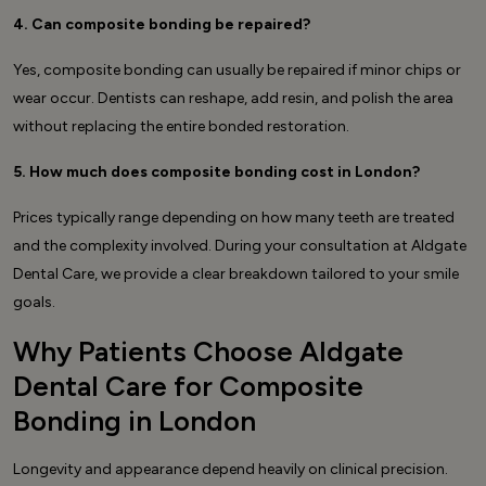
4. Can composite bonding be repaired?
Yes, composite bonding can usually be repaired if minor chips or
wear occur. Dentists can reshape, add resin, and polish the area
without replacing the entire bonded restoration.
5. How much does composite bonding cost in London?
Prices typically range depending on how many teeth are treated
and the complexity involved. During your consultation at Aldgate
Dental Care, we provide a clear breakdown tailored to your smile
goals.
Why Patients Choose Aldgate
Dental Care for Composite
Bonding in London
Longevity and appearance depend heavily on clinical precision.