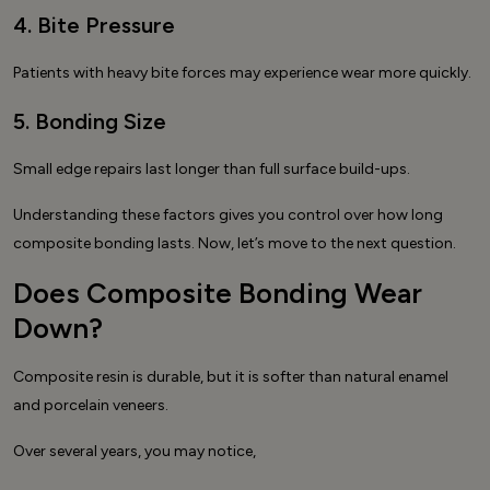
4. Bite Pressure
Patients with heavy bite forces may experience wear more quickly.
5. Bonding Size
Small edge repairs last longer than full surface build-ups.
Understanding these factors gives you control over how long
composite bonding lasts. Now, let’s move to the next question.
Does Composite Bonding Wear
Down?
Composite resin is durable, but it is softer than natural enamel
and porcelain veneers.
Over several years, you may notice,