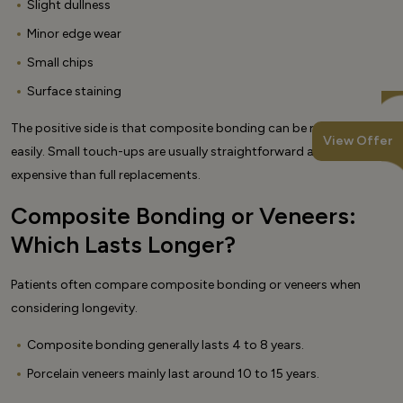
Slight dullness
Minor edge wear
Small chips
Surface staining
The positive side is that composite bonding can be repaired
View Offer
easily. Small touch-ups are usually straightforward and less
expensive than full replacements.
Composite Bonding or Veneers:
Which Lasts Longer?
Patients often compare composite bonding or veneers when
considering longevity.
Composite bonding generally lasts 4 to 8 years.
Porcelain veneers mainly last around 10 to 15 years.