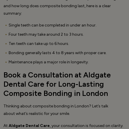
and how long does composite bonding last, here is a clear
summary:
Single teeth can be completed in under an hour.
Four teeth may take around 2 to 3 hours.
Ten teeth can take up to 6 hours.
Bonding generally lasts 4 to 8 years with proper care.
Maintenance plays a major role in longevity.
Book a Consultation at Aldgate
Dental Care for Long-Lasting
Composite Bonding in London
Thinking about composite bonding in London? Let’s talk
about what’s realistic for your smile.
At
Aldgate Dental Care
, your consultation is focused on clarity.