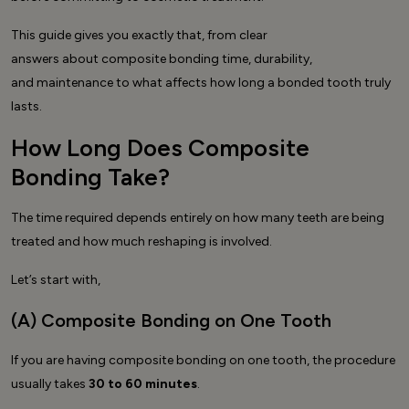
This guide gives you exactly that, from clear
answers about composite bonding time, durability,
and maintenance to what affects how long a bonded tooth truly
lasts.
How Long Does Composite
Bonding Take?
The time required depends entirely on how many teeth are being
treated and how much reshaping is involved.
Let’s start with,
(A) Composite Bonding on One Tooth
If you are having composite bonding on one tooth, the procedure
usually takes
30 to 60 minutes
.