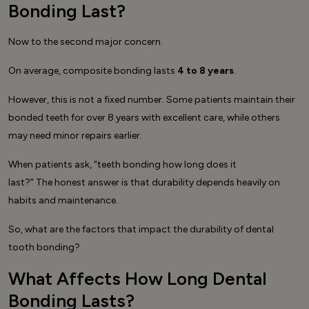
Bonding Last?
Now to the second major concern.
On average, composite bonding lasts
4 to 8 years
.
However, this is not a fixed number. Some patients maintain their
bonded teeth for over 8 years with excellent care, while others
may need minor repairs earlier.
When patients ask, “teeth bonding how long does it
last?” The honest answer is that durability depends heavily on
habits and maintenance.
So, what are the factors that impact the durability of dental
tooth bonding?
What Affects How Long Dental
Bonding Lasts?