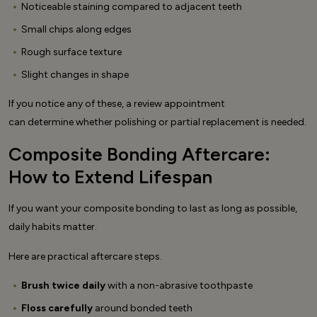
Noticeable staining compared to adjacent teeth
Small chips along edges
Rough surface texture
Slight changes in shape
If you notice any of these, a review appointment
can determine whether polishing or partial replacement is needed.
Composite Bonding Aftercare:
How to Extend Lifespan
If you want your composite bonding to last as long as possible,
daily habits matter.
Here are practical aftercare steps.
Brush twice daily
with a non-abrasive toothpaste
Floss carefully
around bonded teeth