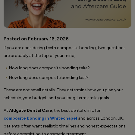
Posted on February 16, 2026
If you are considering teeth composite bonding, two questions
are probably at the top of your mind,
How long does composite bonding take?
How long does composite bonding last?
These are not small details. They determine how you plan your
schedule, your budget, and your long-term smile goals.
At
Aldgate Dental Care
, the best dental clinic for
composite bonding in Whitechapel
and across London, UK
,
patients often want realistic timelines and honest expectations
before committing to cosmetic treatment.