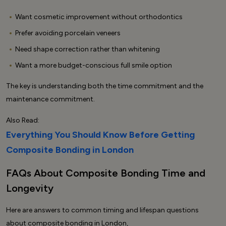
Want cosmetic improvement without orthodontics
Prefer avoiding porcelain veneers
Need shape correction rather than whitening
Want a more budget-conscious full smile option
The key is understanding both the time commitment and the
maintenance commitment.
Also Read:
Everything You Should Know Before Getting
Composite Bonding in London
FAQs About Composite Bonding Time and
Longevity
Here are answers to common timing and lifespan questions
about composite bonding in London,