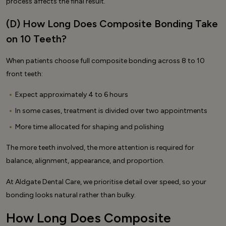
process affects the final result.
(D) How Long Does Composite Bonding Take
on 10 Teeth?
When patients choose full composite bonding across 8 to 10
front teeth:
Expect approximately 4 to 6 hours
In some cases, treatment is divided over two appointments
More time allocated for shaping and polishing
The more teeth involved, the more attention is required for
balance, alignment, appearance, and proportion.
At Aldgate Dental Care, we prioritise detail over speed, so your
bonding looks natural rather than bulky.
How Long Does Composite