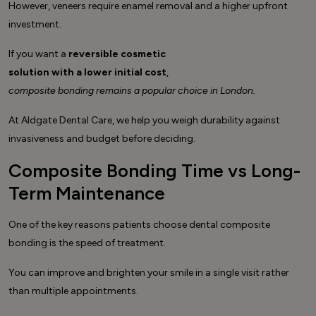
However, veneers require enamel removal and a higher upfront
investment.
If you want a
reversible cosmetic
solution with a lower initial cost
,
composite bonding remains a popular choice in London.
At Aldgate Dental Care, we help you weigh durability against
invasiveness and budget before deciding.
Composite Bonding Time vs Long-
Term Maintenance
One of the key reasons patients choose dental composite
bonding is the speed of treatment.
You can improve and brighten your smile in a single visit rather
than multiple appointments.