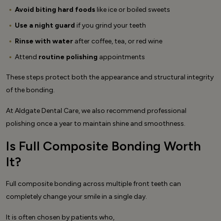
Avoid biting hard foods
like ice or boiled sweets
Use a night guard
if you grind your teeth
Rinse with water
after coffee, tea, or red wine
Attend
routine polishing
appointments
These steps protect both the appearance and structural integrity
of the bonding.
At Aldgate Dental Care, we also recommend professional
polishing once a year to maintain shine and smoothness.
Is Full Composite Bonding Worth
It?
Full composite bonding across multiple front teeth can
completely change your smile in a single day.
It is often chosen by patients who,