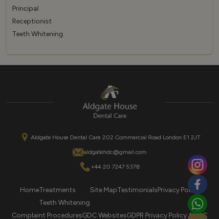
Principal
Receptionist
Teeth Whitening
Aldgate House Dental Care 202 Commercial Road London E1 2JT
aldgatehdc@gmail.com
+44 20 7247 5378
Home
Treatments
Site Map
Testimonials
Privacy Policy
Teeth Whitening
Complaint Procedures
GDC Websites
GDPR Privacy Policy AHDC