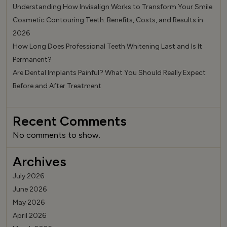
Understanding How Invisalign Works to Transform Your Smile
Cosmetic Contouring Teeth: Benefits, Costs, and Results in
2026
How Long Does Professional Teeth Whitening Last and Is It
Permanent?
Are Dental Implants Painful? What You Should Really Expect
Before and After Treatment
Recent Comments
No comments to show.
Archives
July 2026
June 2026
May 2026
April 2026