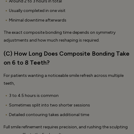
Around 2 to 3 hours in total
Usually completed in one visit
Minimal downtime afterwards
The exact composite bonding time depends on symmetry
adjustments and how much reshaping is required.
(C) How Long Does Composite Bonding Take
on 6 to 8 Teeth?
For patients wanting a noticeable smile refresh across multiple
teeth,
3 to 4.5 hours is common
Sometimes split into two shorter sessions
Detailed contouring takes additional time
Full smile refinement requires precision, and rushing the sculpting