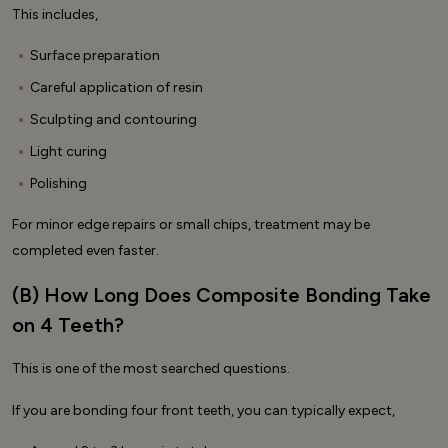
This includes,
Surface preparation
Careful application of resin
Sculpting and contouring
Light curing
Polishing
For minor edge repairs or small chips, treatment may be
completed even faster.
(B) How Long Does Composite Bonding Take
on 4 Teeth?
This is one of the most searched questions.
If you are bonding four front teeth, you can typically expect,