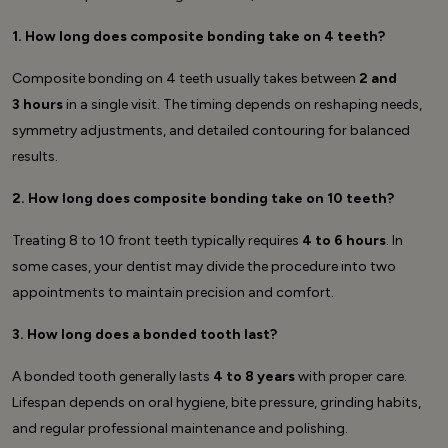
1. How long does composite bonding take on 4 teeth?
Composite bonding on 4 teeth usually takes between
2 and
3 hours
in a single visit. The timing depends on reshaping needs,
symmetry adjustments, and detailed contouring for balanced
results.
2. How long does composite bonding take on 10 teeth?
Treating 8 to 10 front teeth typically requires
4 to 6 hours
. In
some cases, your dentist may divide the procedure into two
appointments to maintain precision and comfort.
3. How long does a bonded tooth last?
A bonded tooth generally lasts
4 to 8 years
with proper care.
Lifespan depends on oral hygiene, bite pressure, grinding habits,
and regular professional maintenance and polishing.