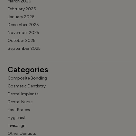
March 2026
February 2026
January 2026
December 2025
November 2025
October 2025
September 2025
Categories
Composite Bonding
Cosmetic Dentistry
Dental Implants
Dental Nurse
Fast Braces
Hygienist
Invisalign
Other Dentists