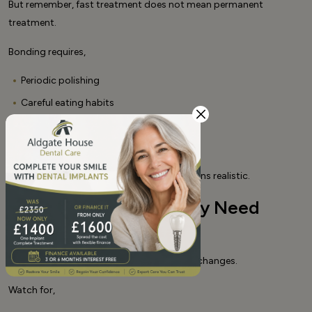
But remember, fast treatment does not mean permanent
treatment.
Bonding requires,
Periodic polishing
Careful eating habits
Regular dental check-ups
Possible minor repairs over time
Planning for maintenance keeps expectations realistic.
Signs Your Bonding May Need
Refreshing
Over time, bonded teeth may show subtle changes.
Watch for,