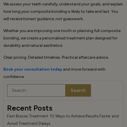
We assess your teeth carefully, understand your goals, and explain
how long your composite bonding is likely to take and last. You
will receive honest guidance, not guesswork.
Whether you are improving one tooth or planning full composite
bonding, we create a personalised treatment plan designed for
durability and natural aesthetics.
Clear pricing. Detailed timelines. Practical aftercare advice.
Book your consultation today
and move forward with
confidence.
Search
Search
Recent Posts
Fast Braces Treatment: 10 Ways to Achieve Results Faster and
Avoid Treatment Delays