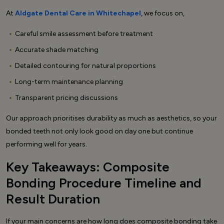
At
Aldgate Dental Care in Whitechapel
, we focus on,
Careful smile assessment before treatment
Accurate shade matching
Detailed contouring for natural proportions
Long-term maintenance planning
Transparent pricing discussions
Our approach prioritises durability as much as aesthetics, so your
bonded teeth not only look good on day one but continue
performing well for years.
Key Takeaways: Composite
Bonding Procedure Timeline and
Result Duration
If your main concerns are how long does composite bonding take