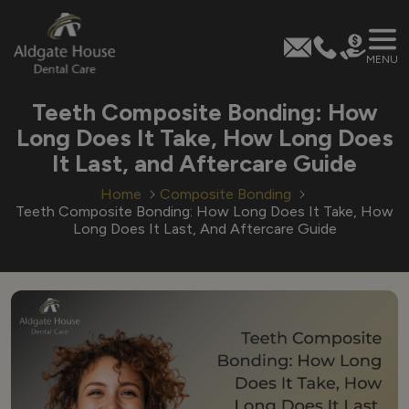
MENU
Skip
Teeth Composite Bonding: How
to
Long Does It Take, How Long Does
content
It Last, and Aftercare Guide
Home
Composite Bonding
Teeth Composite Bonding: How Long Does It Take, How
Long Does It Last, And Aftercare Guide