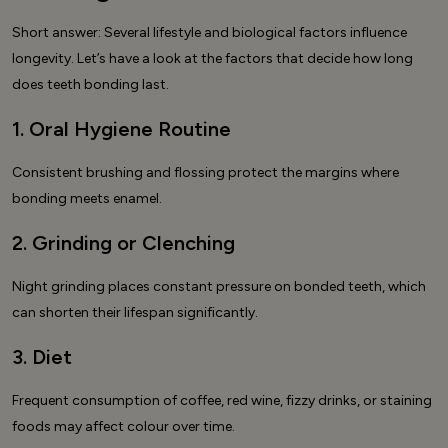
Short answer: Several lifestyle and biological factors influence
longevity. Let’s have a look at the factors that decide how long
does teeth bonding last.
1. Oral Hygiene Routine
Consistent brushing and flossing protect the margins where
bonding meets enamel.
2. Grinding or Clenching
Night grinding places constant pressure on bonded teeth, which
can shorten their lifespan significantly.
3. Diet
Frequent consumption of coffee, red wine, fizzy drinks, or staining
foods may affect colour over time.