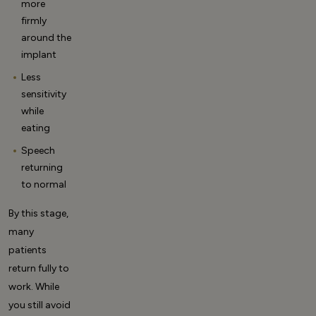
more
firmly
around the
implant
Less
sensitivity
while
eating
Speech
returning
to normal
By this stage,
many
patients
return fully to
work. While
you still avoid