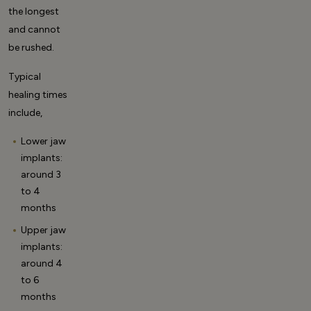
the longest
and cannot
be rushed.
Typical
healing times
include,
Lower jaw
implants:
around 3
to 4
months
Upper jaw
implants:
around 4
to 6
months