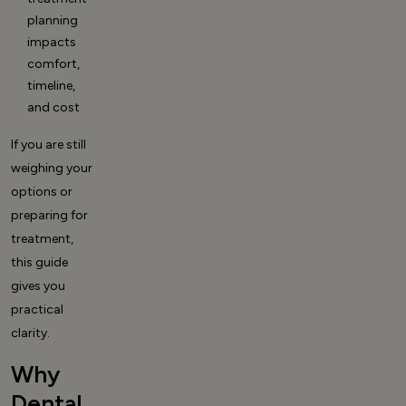
planning
impacts
comfort,
timeline,
and cost
If you are still
weighing your
options or
preparing for
treatment,
this guide
gives you
practical
clarity.
Why
Dental