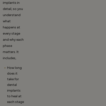
implants
in
detail, so you
understand
what
happens at
every stage
and why each
phase
matters. It
includes,
How long
does it
take for
dental
implants
to heal at
each stage