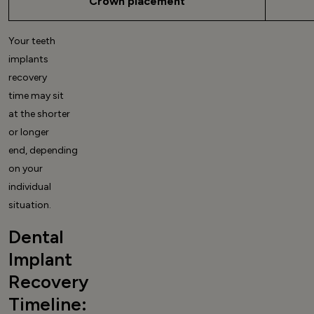
Crown placement
Your
teeth
implants
recovery
time
may sit
at the shorter
or longer
end, depending
on your
individual
situation.
Dental
Implant
Recovery
Timeline: