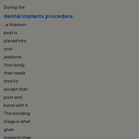
During the
dental implants procedure
, a titanium
post is
placed into
your
jawbone.
Your body
then needs
time to
accept that
post and
bond with it.
This bonding
stage is what
gives
implants their