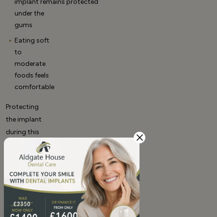
implant remains protected
under the
gums
Eating soft
to
moderate
foods feels
comfortable
Protecting
the implant
during this
phase
supports
proper
dental implants healing
time
.
Months 3