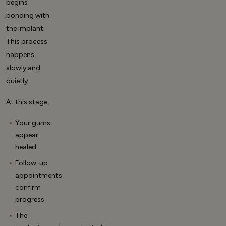
begins
bonding with
the implant.
This process
happens
slowly and
quietly.
At this stage,
Your gums
appear
healed
Follow-up
appointments
confirm
progress
The