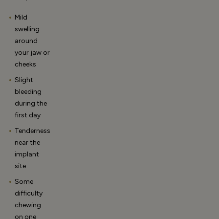
Mild
swelling
around
your jaw or
cheeks
Slight
bleeding
during the
first day
Tenderness
near the
implant
site
Some
difficulty
chewing
on one