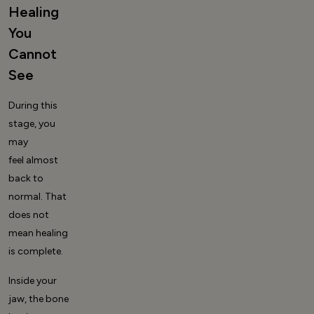
Healing
You
Cannot
See
During this
stage, you
may
feel almost
back to
normal. That
does not
mean healing
is complete.
Inside your
jaw, the bone