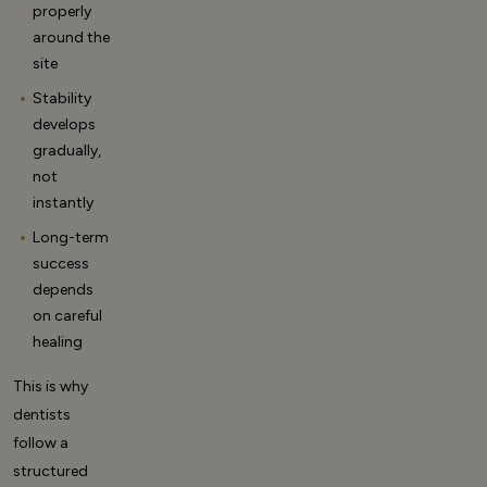
properly
around the
site
Stability
develops
gradually,
not
instantly
Long-term
success
depends
on careful
healing
This is why
dentists
follow a
structured