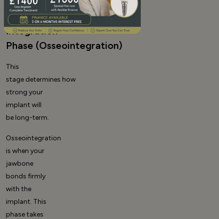
to 6:
Bone
Integration
Phase (Osseointegration)
This
stage determines how
strong your
implant will
be long-term.
Osseointegration
is when your
jawbone
bonds firmly
with the
implant. This
phase takes