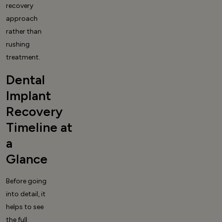
recovery
approach
rather than
rushing
treatment.
Dental
Implant
Recovery
Timeline at
a
Glance
Before going
into detail, it
helps to see
the full