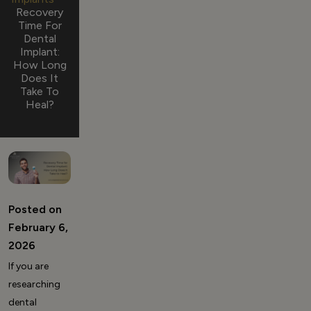
Recovery
Time For
Dental
Implant:
How Long
Does It
Take To
Heal?
Posted on
February 6,
2026
If you are
researching
dental