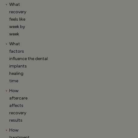
What
recovery
feels like
week by
week
What
factors
influence the dental
implants
healing
time
How
aftercare
affects
recovery
results
How
treatment