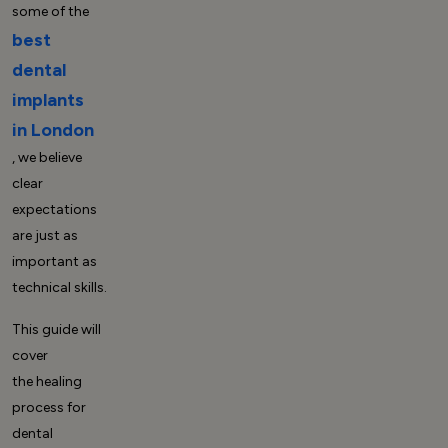
some of the
best
dental
implants
in London
, we believe
clear
expectations
are just as
important as
technical skills.
This guide will
cover
the
healing
process for
dental