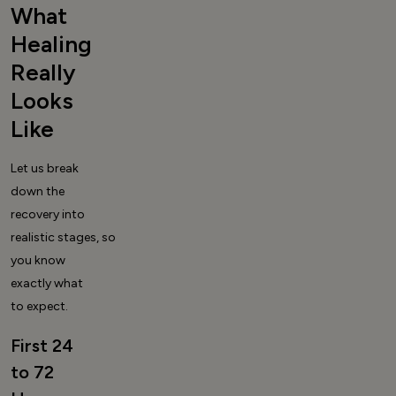
What
Healing
Really
Looks
Like
Let us break
down the
recovery into
realistic stages, so
you know
exactly what
to expect.
First 24
to 72