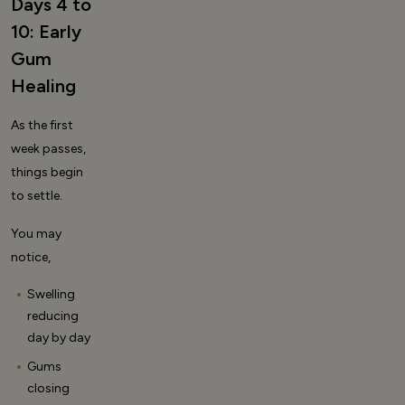
Days 4 to
10: Early
Gum
Healing
As the first
week passes,
things begin
to settle.
You may
notice,
Swelling
reducing
day by day
Gums
closing