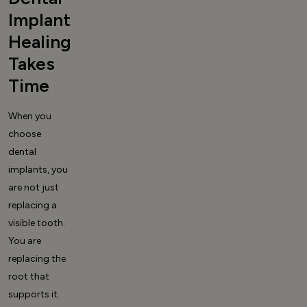
Implant
Healing
Takes
Time
When you
choose
dental
implants, you
are not just
replacing a
visible tooth.
You are
replacing the
root that
supports it.