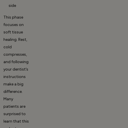
side
This phase
focuses on
soft tissue
healing. Rest,
cold
compresses,
and following
your dentist’s
instructions
make a big
difference.
Many
patients are
surprised to
learn that this