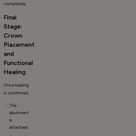
completely
.
Final
Stage:
Crown
Placement
and
Functional
Healing
Once healing
is confirmed,
The
abutment
is
attached