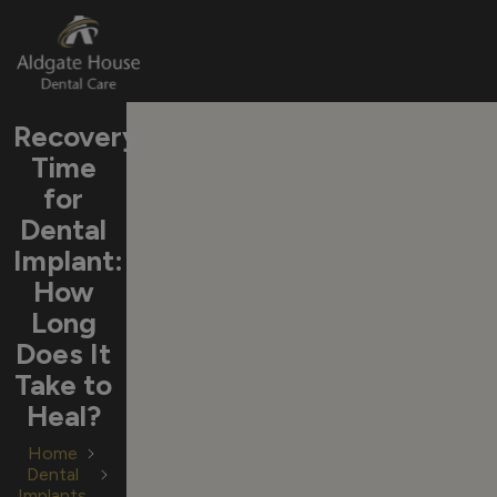
Skip
Recovery
to
Time
content
for
Dental
Implant:
How
Long
Does It
Take to
Heal?
Home
Dental
Implants