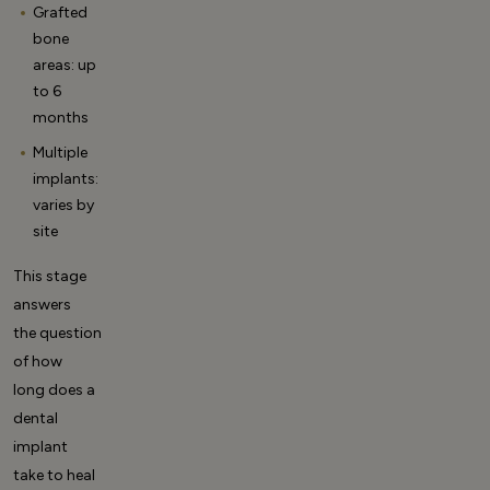
Grafted
bone
areas: up
to 6
months
Multiple
implants:
varies by
site
This stage
answers
the question
of
how
long does a
dental
implant
take to heal