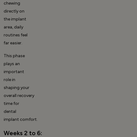
chewing
directly on
the implant
area, daily
routines feel
far easier.
This phase
plays an
important
role in
shaping your
overall
recovery
time for
dental
implant
comfort.
Weeks 2 to 6: