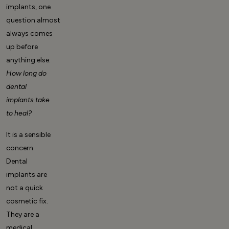
implants, one
question almost
always comes
up before
anything else:
How long do
dental
implants take
to heal?
It is a sensible
concern.
Dental
implants are
not a quick
cosmetic fix.
They are a
medical