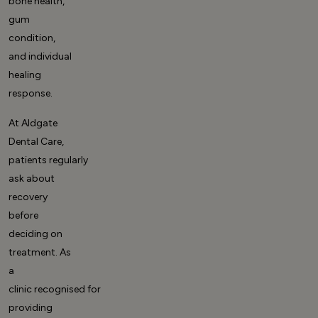
bone health,
gum
condition,
and individual
healing
response.
At Aldgate
Dental Care,
patients regularly
ask about
recovery
before
deciding on
treatment. As
a
clinic recognised for
providing