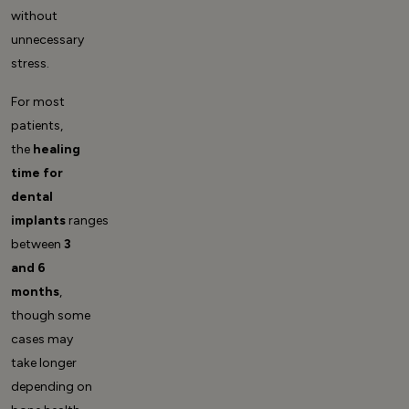
without
unnecessary
stress.
For most
patients,
the
healing
time for
dental
implants
ranges
between
3
and 6
months
,
though some
cases may
take longer
depending on