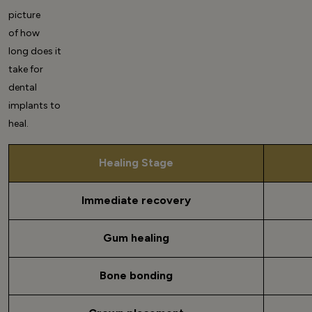
picture
of
how
long does it
take for
dental
implants to
heal
.
Healing Stage
Immediate recovery
Gum healing
Bone bonding