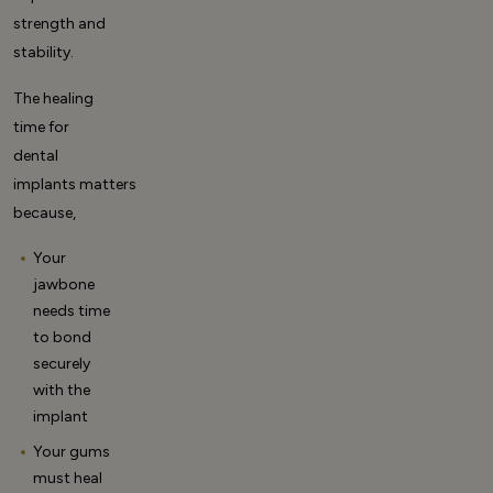
strength and
stability.
The
healing
time for
dental
implants
matters
because,
Your
jawbone
needs time
to bond
securely
with the
implant
Your gums
must heal