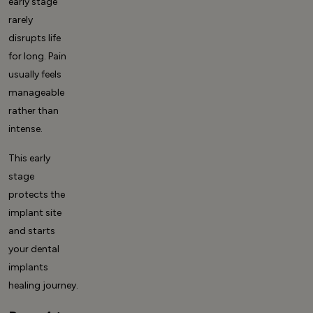
early stage
rarely
disrupts life
for long. Pain
usually feels
manageable
rather than
intense.
This early
stage
protects the
implant site
and starts
your
dental
implants
healing
journey.