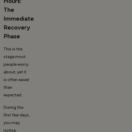
Hours:
The
Immediate
Recovery
Phase
This is the
stage most
people worry
about, yet it
is often easier
than
expected.
During the
first few days,
you may
notice,