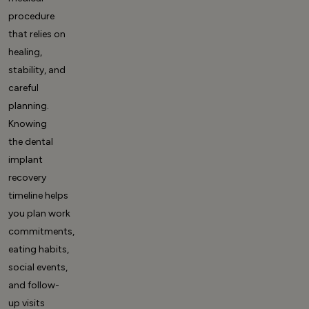
procedure
that relies on
healing,
stability, and
careful
planning.
Knowing
the
dental
implant
recovery
timeline
helps
you plan work
commitments,
eating habits,
social events,
and follow-
up visits