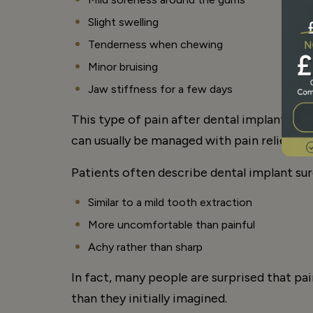
Slight swelling
Tenderness when chewing
Minor bruising
Jaw stiffness for a few days
This type of pain after dental implant surg
can usually be managed with pain relief 
Patients often describe dental implant sur
Similar to a mild tooth extraction
More uncomfortable than painful
Achy rather than sharp
In fact, many people are surprised that pai
than they initially imagined.