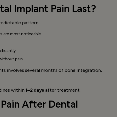
al Implant Pain Last?
redictable pattern:
ss are most noticeable
ificantly
 without pain
ants involves several months of bone integration,
tines within
1–2 days
after treatment.
Pain After Dental