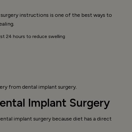
surgery instructions is one of the best ways to
aling.
irst 24 hours to reduce swelling
ry from dental implant surgery.
ental Implant Surgery
dental implant surgery because diet has a direct