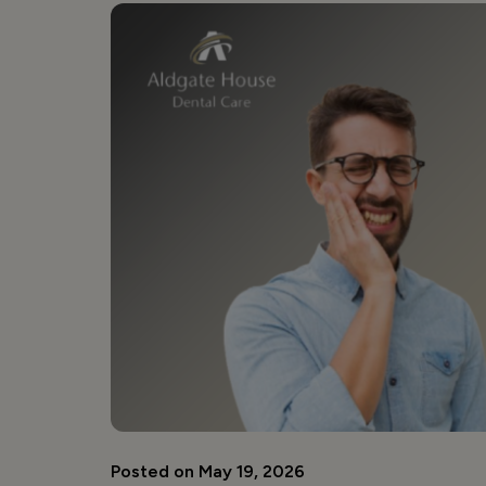
Posted on May 19, 2026