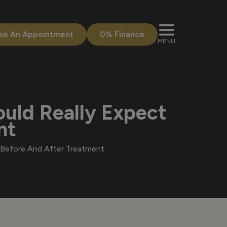
ok An Appointment
0% Finance
MENU
ould Really Expect
nt
t Before And After Treatment