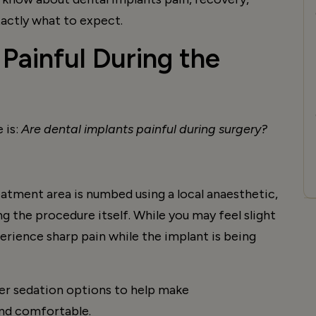
xactly what to expect.
 Painful During the
 is:
Are dental implants painful during surgery?
eatment area is numbed using a local anaesthetic,
g the procedure itself. While you may feel slight
rience sharp pain while the implant is being
fer sedation options to help make
nd comfortable.