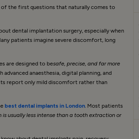
 of the first questions that naturally comes to
about dental implantation surgery, especially when
 Many patients imagine severe discomfort, long
es are designed to be
safe, precise, and far more
 advanced anaesthesia, digital planning, and
ts report only mild discomfort rather than
he
best dental implants in London
. Most patients
 is usually less intense than a tooth extraction or
 know about dental implants pain, recovery,