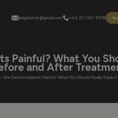
aldgatehdc@gmail.com
+44 20 7247 5378
Bo
ts Painful? What You Sh
efore and After Treatme
Are Dental Implants Painful? What You Should Really Expec