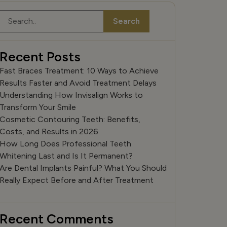
Search
Search
Recent Posts
Fast Braces Treatment: 10 Ways to Achieve
Results Faster and Avoid Treatment Delays
Understanding How Invisalign Works to
Transform Your Smile
Cosmetic Contouring Teeth: Benefits,
Costs, and Results in 2026
How Long Does Professional Teeth
Whitening Last and Is It Permanent?
Are Dental Implants Painful? What You Should
Really Expect Before and After Treatment
Recent Comments