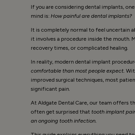
If you are considering dental implants, one
mind is:
How painful are dental implants?
It is completely normal to feel uncertain 
it involves a procedure inside the mouth.
recovery times, or complicated healing.
In reality, modern dental implant procedur
comfortable than most people expect.
With
improved surgical techniques, most patien
significant pain.
At Aldgate Dental Care, our team offers t
often get surprised that
tooth implant pain
an ongoing tooth infection.
This guide explains everything you need to