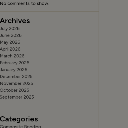
No comments to show.
Archives
July 2026
June 2026
May 2026
April 2026
March 2026
February 2026
January 2026
December 2025
November 2025
October 2025
September 2025
Categories
Composite Bonding