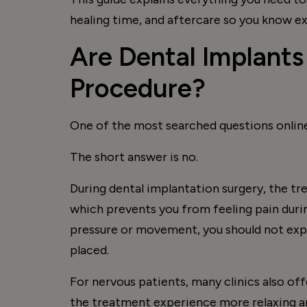
healing time, and aftercare so you know e
Are Dental Implants
Procedure?
One of the most searched questions online
The short answer is no.
During dental implantation surgery, the tr
which prevents you from feeling pain durin
pressure or movement, you should not expe
placed.
For nervous patients, many clinics also of
the treatment experience more relaxing a