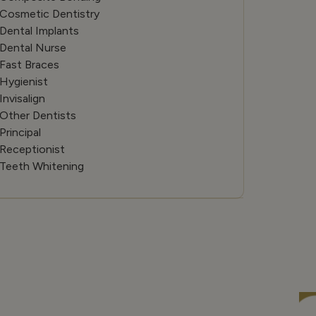
Cosmetic Dentistry
Dental Implants
Dental Nurse
Fast Braces
Hygienist
Invisalign
Other Dentists
Principal
Receptionist
Teeth Whitening