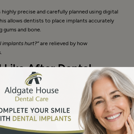
highly precise and carefully planned using digital
is allows dentists to place implants accurately
ng gums and bone.
 implants hurt?”
are relieved by how
.
 Like After Dental
rmal to experience some discomfort around the
d to moderate and temporary.
rgery include: