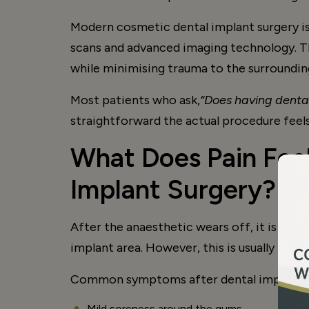
Modern cosmetic dental implant surgery is 
scans and advanced imaging technology. Th
while minimising trauma to the surroundi
Most patients who ask,
“Does having dental
straightforward the actual procedure feels
What Does Pain Feel
Implant Surgery?
After the anaesthetic wears off, it is no
implant area. However, this is usually mil
Common symptoms after dental implant su
Mild soreness around the gums