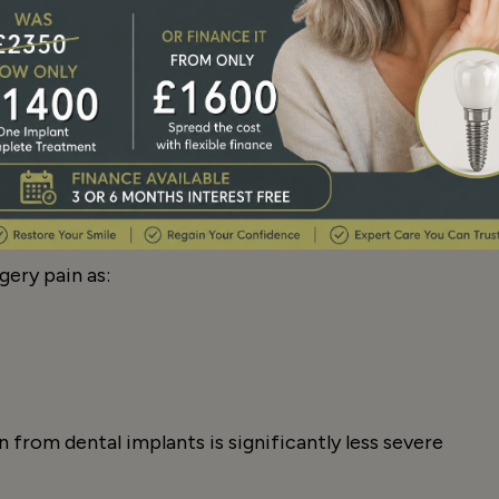
ery is a normal part of the healing process and
medication recommended by your dentist.
gery pain as:
n from dental implants is significantly less severe