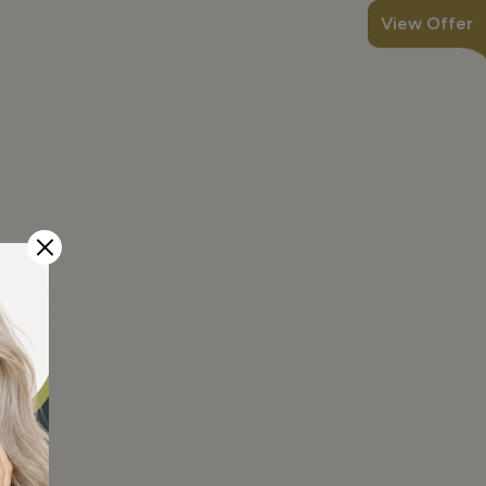
View Offer