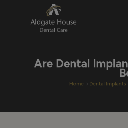
Skip
to
content
Are Dental Implan
B
Home
Dental Implants