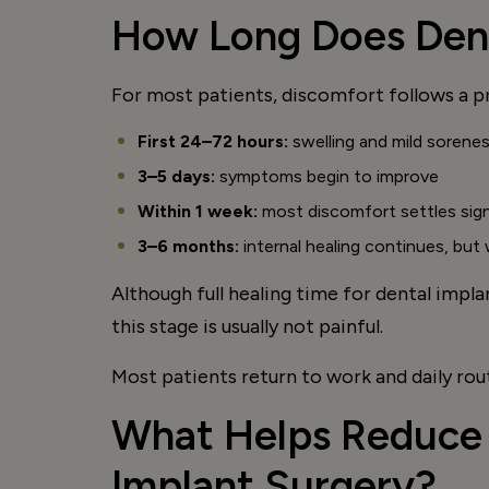
How Long Does Dent
For most patients, discomfort follows a p
First 24–72 hours:
swelling and mild sorene
3–5 days:
symptoms begin to improve
Within 1 week:
most discomfort settles sign
3–6 months:
internal healing continues, but
Although full healing time for dental impl
this stage is usually not painful.
Most patients return to work and daily rou
What Helps Reduce 
Implant Surgery?