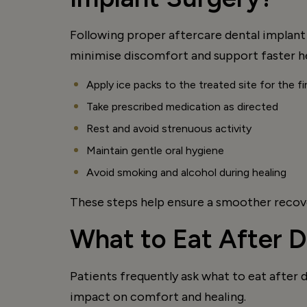
Following proper aftercare dental implant 
minimise discomfort and support faster he
Apply ice packs to the treated site for the f
Take prescribed medication as directed
Rest and avoid strenuous activity
Maintain gentle oral hygiene
Avoid smoking and alcohol during healing
These steps help ensure a smoother recove
What to Eat After D
Patients frequently ask what to eat after 
impact on comfort and healing.